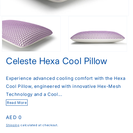
Celeste Hexa Cool Pillow
Experience advanced cooling comfort with the Hexa
Cool Pillow, engineered with innovative Hex-Mesh
Technology and a Cool...
Read More
Regular
AED 0
price
Shipping
calculated at checkout.