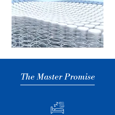
The Master Promise