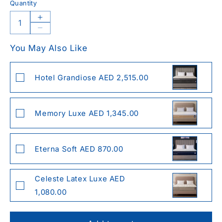
Quantity
Increase
quantity
Decrease
for
quantity
You May Also Like
Celeste
for
Hexa
Celeste
Cool
Hexa
Hotel Grandiose AED 2,515.00
Pillow
Cool
Pillow
Memory Luxe AED 1,345.00
Eterna Soft AED 870.00
Celeste Latex Luxe AED
1,080.00