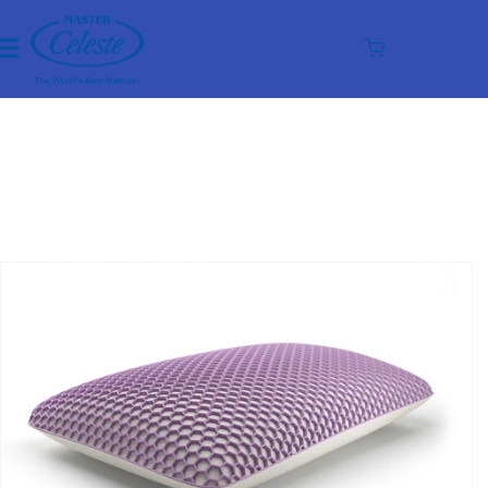
Skip to
content
Cart
Skip to
product
information