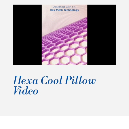
t
e
n
t
Hexa Cool Pillow
Video