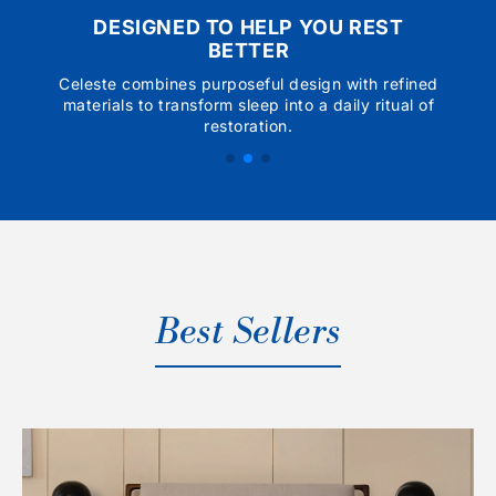
DESIGNED TO HELP YOU REST
BETTER
Celeste combines purposeful design with refined
materials to transform sleep into a daily ritual of
restoration.
Best Sellers