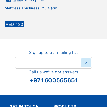
resilience.
Mattress Thickness:
25.4 (cm)
Regular
AED 430
price
Sign up to our mailing list
>
Call us we’ve got answers
+971 600565651
GET IN TOUCH
PRODUCTS