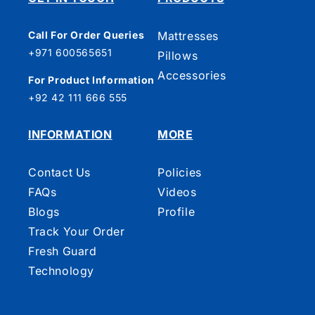
Call For Order Queries
Mattresses
+971 600565651
Pillows
Accessories
For Product Information
+92 42 111 666 555
INFORMATION
MORE
Contact Us
Policies
FAQs
Videos
Blogs
Profile
Track Your Order
Fresh Guard
Technology