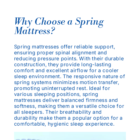
Why Choose a Spring
Mattress?
Spring mattresses offer reliable support,
ensuring proper spinal alignment and
reducing pressure points. With their durable
construction, they provide long-lasting
comfort and excellent airflow for a cooler
sleep environment. The responsive nature of
spring systems minimizes motion transfer,
promoting uninterrupted rest. Ideal for
various sleeping positions, spring
mattresses deliver balanced firmness and
softness, making them a versatile choice for
all sleepers. Their breathability and
durability make them a popular option for a
comfortable, hygienic sleep experience.